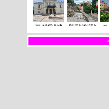
Date: 02.06.2025 11:17:12
Date: 02.06.2025 12:07:37
Date:
Se