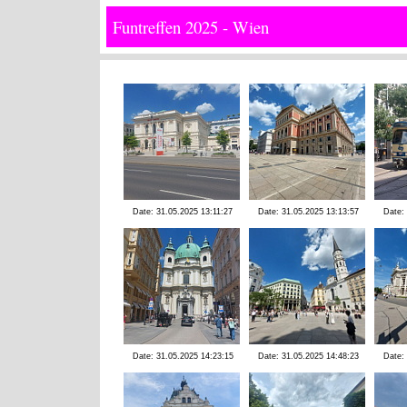
Funtreffen 2025 - Wien
Date: 31.05.2025 13:11:27
Date: 31.05.2025 13:13:57
Date:
Date: 31.05.2025 14:23:15
Date: 31.05.2025 14:48:23
Date: